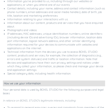
Information you’ve provided to us, including through our websites or
applications, or when you attend one of our events.
Contact details, including your name, address and contact information (such as
phone numbers, email addresses and social media handles), date of birth, job
title, location and marketing preferences.
Information relating to your interactions with us.
Information about our content, products and services that you have enquired
about.
Photographs and videos.
IP addresses, MAC addresses, unique identification numbers, online identifiers
(including device IDs and advertising IDs), browser information, location data
port information, logical network address, and other similar identifying
information required for your devices to communicate with websites and
applications on the internet.
Technical information from the devices you use to access BOXEL STUDIO
content, products and services, for example, the collection of diagnostics (e.g.,
errors and system statuses) and traffic or location information. Note that
devices and applications have their own privacy settings and notices under
which they collect your information, so please check and manage your device
and application settings.
Special category data, including health information.
How we use your information
Your personal data is used by BOXEL STUDIO for the following purposes and legal
bases:
In reliance on BOXEL STUDIO’s legitimate interests, including:
To respond to general enquiries, queries and complaints from members of the