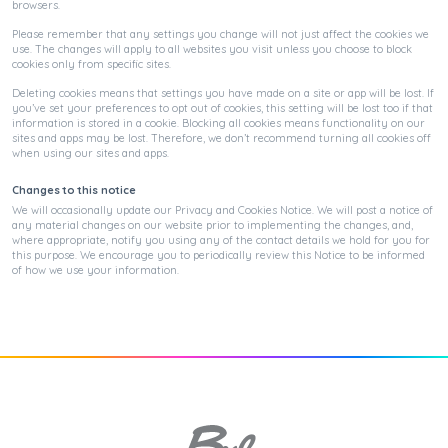
browsers.
Please remember that any settings you change will not just affect the cookies we
use. The changes will apply to all websites you visit unless you choose to block
cookies only from specific sites.
Deleting cookies means that settings you have made on a site or app will be lost. If
you’ve set your preferences to opt out of cookies, this setting will be lost too if that
information is stored in a cookie. Blocking all cookies means functionality on our
sites and apps may be lost. Therefore, we don’t recommend turning all cookies off
when using our sites and apps.
Changes to this notice
We will occasionally update our Privacy and Cookies Notice. We will post a notice of
any material changes on our website prior to implementing the changes, and,
where appropriate, notify you using any of the contact details we hold for you for
this purpose. We encourage you to periodically review this Notice to be informed
of how we use your information.