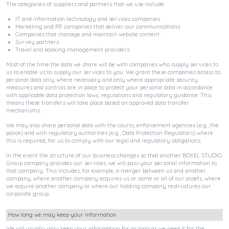
The categories of suppliers and partners that we use include:
IT and information technology and services companies.
Marketing and PR companies that deliver our communications.
Companies that manage and maintain website content.
Survey partners.
Travel and booking management providers.
Most of the time the data we share will be with companies who supply services to
us to enable us to supply our services to you. We grant these companies access to
personal data only where necessary and only where appropriate security
measures and controls are in place to protect your personal data in accordance
with applicable data protection laws, regulations and regulatory guidance. This
means these transfers will take place based on approved data transfer
mechanisms.
We may also share personal data with the courts, enforcement agencies (e.g., the
police) and with regulatory authorities (e.g., Data Protection Regulators) where
this is required, for us to comply with our legal and regulatory obligations.
In the event the structure of our business changes so that another BOXEL STUDIO
Group company provides our services, we will pass your personal information to
that company. This includes, for example, a merger between us and another
company, where another company acquires us or some or all of our assets, where
we acquire another company or where our holding company restructures our
corporate group.
How long we may keep your information
We will usually only keep your information for as long as we need it for the