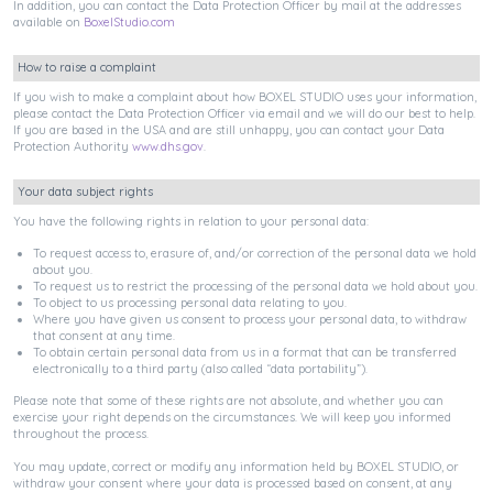
In addition, you can contact the Data Protection Officer by mail at the addresses
available on
BoxelStudio.com
How to raise a complaint
If you wish to make a complaint about how BOXEL STUDIO uses your information,
please contact the Data Protection Officer via email and we will do our best to help.
If you are based in the USA and are still unhappy, you can contact your Data
Protection Authority
www.dhs.gov
.
Your data subject rights
You have the following rights in relation to your personal data:
To request access to, erasure of, and/or correction of the personal data we hold
about you.
To request us to restrict the processing of the personal data we hold about you.
To object to us processing personal data relating to you.
Where you have given us consent to process your personal data, to withdraw
that consent at any time.
To obtain certain personal data from us in a format that can be transferred
electronically to a third party (also called “data portability”).
Please note that some of these rights are not absolute, and whether you can
exercise your right depends on the circumstances. We will keep you informed
throughout the process.
You may update, correct or modify any information held by BOXEL STUDIO, or
withdraw your consent where your data is processed based on consent, at any