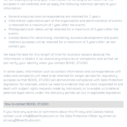
purposes it was collected, and we apply the following retention periods to your
information:
General enquiries and correspondence are retained for 2 years.
Information captured as part of the organization and administration of events
is retained for a maximum of 1 year after the events.
Photographs and videos will be retained for a maximum of 5 years after the
events.
Contact details for advertising, marketing, business development and public
relations purposes will be retained for a maximum of 3 years after we last
contact you.
We keep the data for this length of time for business reasons because the
information is helpful if we receive any enquiries or complaints, and so that we
can verify your identity when you contact BOXEL STUDIO.
In some cases, information such as contact information and correspondence with
notes and complaints will need to be retained for longer periods for regulatory
purposes so that BOXEL STUDIO can demonstrate compliance with Data Protection
legislation, for example, where we need to evidence that we have responded to and
dealt with subject rights requests made by individuals; or to enable us to defend
potential legal claims under the statutory periods set out in applicable legislation.
How to contact BOXEL STUDIO
If you have any queries or comments about this Privacy and Cookies Notice,
contact us at
info@BoxelStudio.com
or the Data Protection Officer by email on
privacy@BoxelStudio.com
.