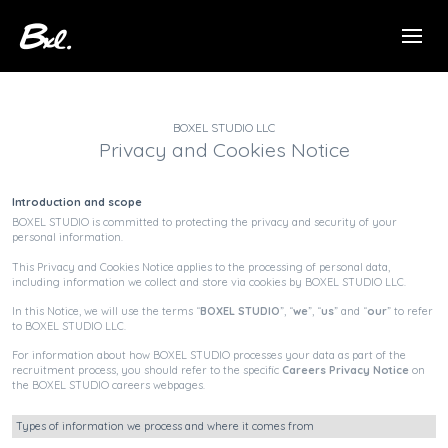
BOXEL STUDIO LLC
Privacy and Cookies Notice
Introduction and scope
BOXEL STUDIO is committed to protecting the privacy and security of your
personal information.
This Privacy and Cookies Notice applies to the processing of personal data,
including information we collect and store via cookies by BOXEL STUDIO LLC.
In this Notice, we will use the terms “
BOXEL STUDIO
”, “
we
”, “
us
” and “
our
” to refer
to BOXEL STUDIO LLC.
For information about how BOXEL STUDIO processes your data as part of the
recruitment process, you should refer to the specific
Careers Privacy Notice
on
the BOXEL STUDIO careers webpages.
Types of information we process and where it comes from