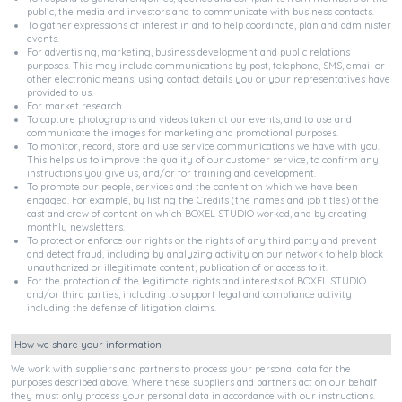
public, the media and investors and to communicate with business contacts.
To gather expressions of interest in and to help coordinate, plan and administer
events.
For advertising, marketing, business development and public relations
purposes. This may include communications by post, telephone, SMS, email or
other electronic means, using contact details you or your representatives have
provided to us.
For market research.
To capture photographs and videos taken at our events, and to use and
communicate the images for marketing and promotional purposes.
To monitor, record, store and use service communications we have with you.
This helps us to improve the quality of our customer service, to confirm any
instructions you give us, and/or for training and development.
To promote our people, services and the content on which we have been
engaged. For example, by listing the Credits (the names and job titles) of the
cast and crew of content on which BOXEL STUDIO worked, and by creating
monthly newsletters.
To protect or enforce our rights or the rights of any third party and prevent
and detect fraud, including by analyzing activity on our network to help block
unauthorized or illegitimate content, publication of or access to it.
For the protection of the legitimate rights and interests of BOXEL STUDIO
and/or third parties, including to support legal and compliance activity
including the defense of litigation claims.
How we share your information
We work with suppliers and partners to process your personal data for the
purposes described above. Where these suppliers and partners act on our behalf
they must only process your personal data in accordance with our instructions.