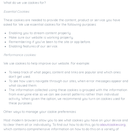
What do we use cookies for?
Essential Cookies:
These cookies are needed to provide the content, product or service you have
asked for. We use essential cookies for the following purposes:
Enabling you to stream content properly.
Make sure our website is working properly.
Remembering if you’ve been to the site or app before.
Enabling features of our service.
Performance cookies:
We use cookies to help improve our website. For example:
To keep track of what pages, content and links are popular and which ones
don’t get used.
To see how users navigate through our sites, when error messages appear and
what caused them.
The information collected using these cookies is grouped with the information
from everyone else so we can see overall patterns rather than individual
activity. When given the option, we recommend you turn on cookies used for
these purposes.
Other ways to manage your cookie preferences:
Most modern browsers allow you to see what cookies you have on your device and
to clear them all or individually. To find out how to do this, go to
aboutcookies.org
,
which contains comprehensive information on how to do this on a variety of