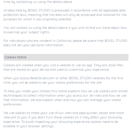
time by contacting us using the details above.
All data held by BOXEL STUDIO is processed in accordance with all applicable data
protection laws, meaning that the data will only be processed and retained for the
purposes for which it was originally collected.
You can contact us using the details above if you wish to find out more about how
to exercise your subject rights.
For individuals who are resident in California, please be aware that BOXEL STUDIO
does not sell your personal information.
Cookies Notice
Cookies are created when you visit a website or use an app. They are small files
that are stored on your device and used to customize your experience.
When you access BoxelStudio.com or other BOXEL STUDIO websites for the first
time, you will be asked to set your cookie preferences for the site.
To help you make your choices this notice explains how we use cookies and similar
technologies to collect information when you access our services and how we use
that information. We also explain when and how you can manage your cookie
preferences.
We use cookies to make your use of our sites and apps quicker, easier and more
relevant to you. If you don’t turn these cookies on it may affect your browsing
experience. To avoid impacting your browsing experience cookies need to be
enabled in your browser settings.