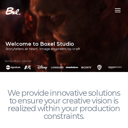
Welcome to Boxel Studio
Storytellers at heart, image engineers by craft
Some of our clients
We provide innovative solutions
to ensure your creative vision is
realized within your production
constraints.