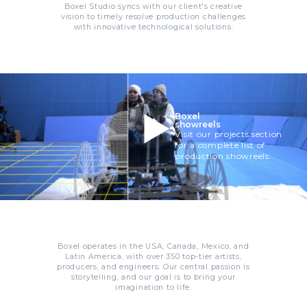
Boxel Studio syncs with our client's creative
vision to timely resolve production challenges
with innovative technological solutions.
Boxel
showreels
Visit our projects section
for a complete list of
production showreels.
Boxel operates in the USA, Canada, Mexico, and
Latin America, with over 350 top-tier artists,
producers, and engineers. Our central passion is
storytelling, and our goal is to bring your
imagination to life.