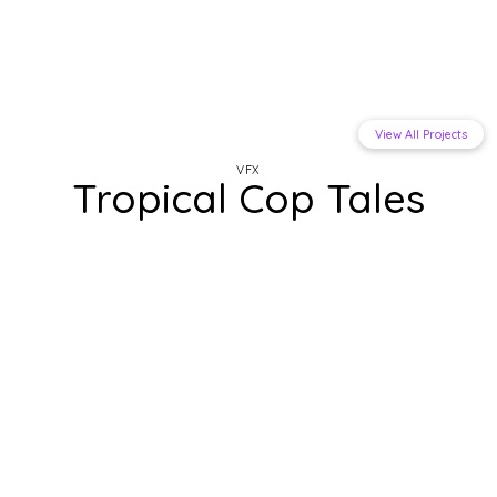
View All Projects
VFX
Tropical Cop Tales