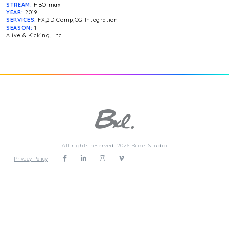
STREAM:
HBO max
YEAR:
2019
SERVICES:
FX,2D Comp,CG Integration
SEASON:
1
Alive & Kicking, Inc.
All rights reserved. 2026 Boxel Studio
Privacy Policy