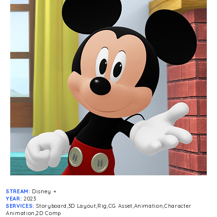
STREAM:
Disney +
YEAR:
2023
SERVICES:
Storyboard,3D Layout,Rig,CG Asset,Animation,Character
Animation,2D Comp