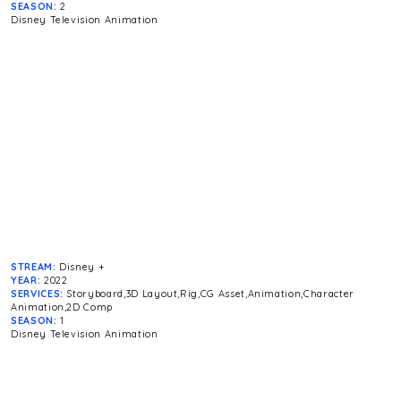
SEASON:
2
Disney Television Animation
STREAM:
Disney +
YEAR:
2022
SERVICES:
Storyboard,3D Layout,Rig,CG Asset,Animation,Character
Animation,2D Comp
SEASON:
1
Disney Television Animation