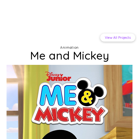
View All Projects
Animation
Me and Mickey