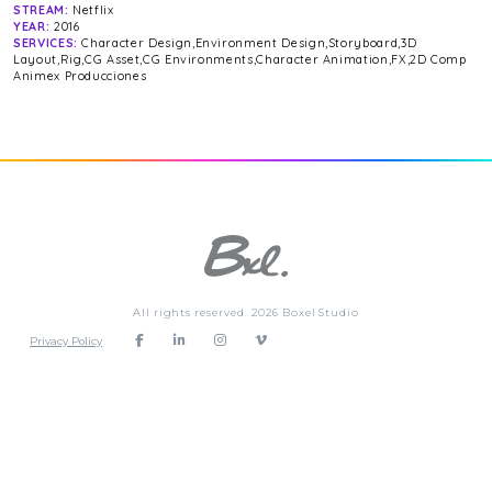
STREAM:
Netflix
YEAR:
2016
SERVICES:
Character Design,Environment Design,Storyboard,3D
Layout,Rig,CG Asset,CG Environments,Character Animation,FX,2D Comp
Animex Producciones
All rights reserved. 2026 Boxel Studio
Privacy Policy