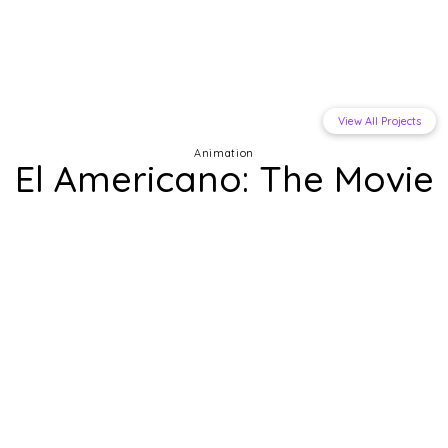
View All Projects
Animation
El Americano: The Movie