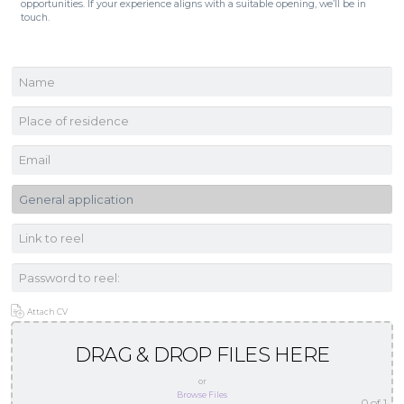
opportunities. If your experience aligns with a suitable opening, we’ll be in
touch.
Attach CV
DRAG & DROP FILES HERE
or
Browse Files
0
of 1