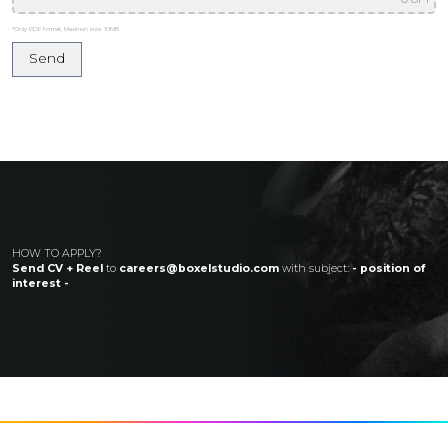
*Only PDF format, Maximun size 10MB
HOW TO APPLY?
Send CV + Reel
to
careers@boxelstudio.com
with subject:
- position of
interest -