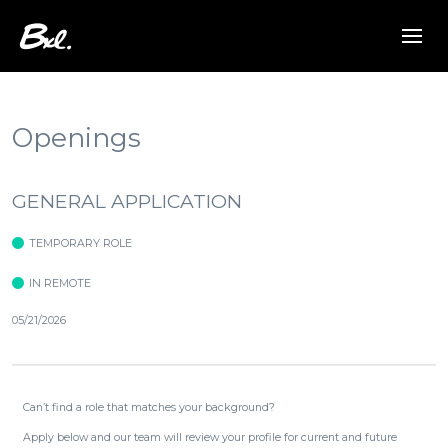
Openings
GENERAL APPLICATION
TEMPORARY ROLE
IN REMOTE
05/21/2026
Can’t find a role that matches your background?
Apply below and our team will review your profile for current and future